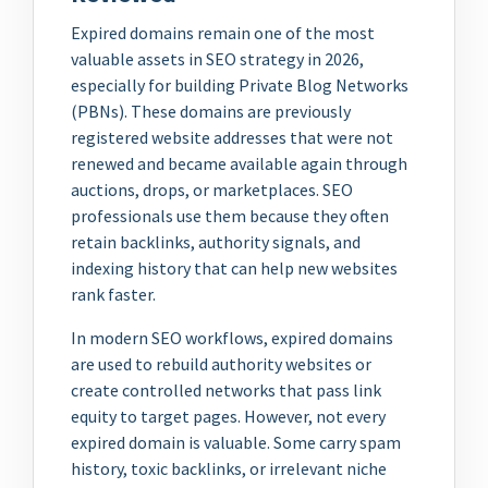
Expired domains remain one of the most
valuable assets in SEO strategy in 2026,
especially for building Private Blog Networks
(PBNs). These domains are previously
registered website addresses that were not
renewed and became available again through
auctions, drops, or marketplaces. SEO
professionals use them because they often
retain backlinks, authority signals, and
indexing history that can help new websites
rank faster.
In modern SEO workflows, expired domains
are used to rebuild authority websites or
create controlled networks that pass link
equity to target pages. However, not every
expired domain is valuable. Some carry spam
history, toxic backlinks, or irrelevant niche