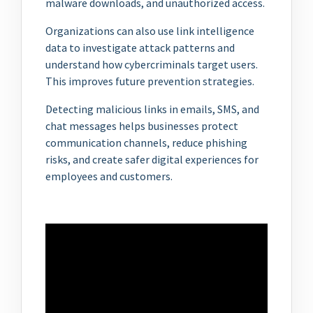
malware downloads, and unauthorized access.
Organizations can also use link intelligence
data to investigate attack patterns and
understand how cybercriminals target users.
This improves future prevention strategies.
Detecting malicious links in emails, SMS, and
chat messages helps businesses protect
communication channels, reduce phishing
risks, and create safer digital experiences for
employees and customers.