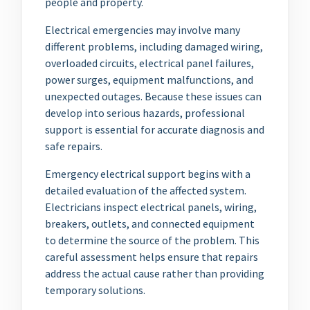
people and property.
Electrical emergencies may involve many
different problems, including damaged wiring,
overloaded circuits, electrical panel failures,
power surges, equipment malfunctions, and
unexpected outages. Because these issues can
develop into serious hazards, professional
support is essential for accurate diagnosis and
safe repairs.
Emergency electrical support begins with a
detailed evaluation of the affected system.
Electricians inspect electrical panels, wiring,
breakers, outlets, and connected equipment
to determine the source of the problem. This
careful assessment helps ensure that repairs
address the actual cause rather than providing
temporary solutions.