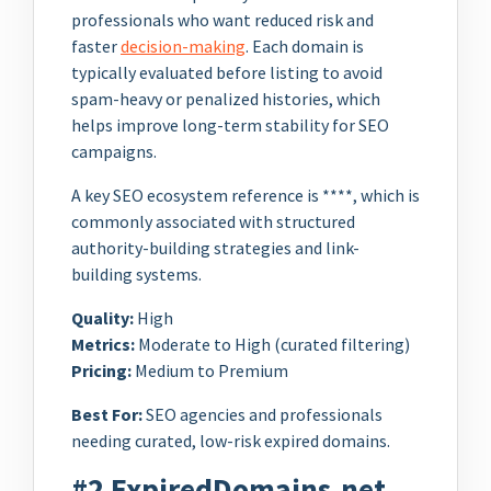
professionals who want reduced risk and
faster
decision-making
. Each domain is
typically evaluated before listing to avoid
spam-heavy or penalized histories, which
helps improve long-term stability for SEO
campaigns.
A key SEO ecosystem reference is ****, which is
commonly associated with structured
authority-building strategies and link-
building systems.
Quality:
High
Metrics:
Moderate to High (curated filtering)
Pricing:
Medium to Premium
Best For:
SEO agencies and professionals
needing curated, low-risk expired domains.
#2 ExpiredDomains.net