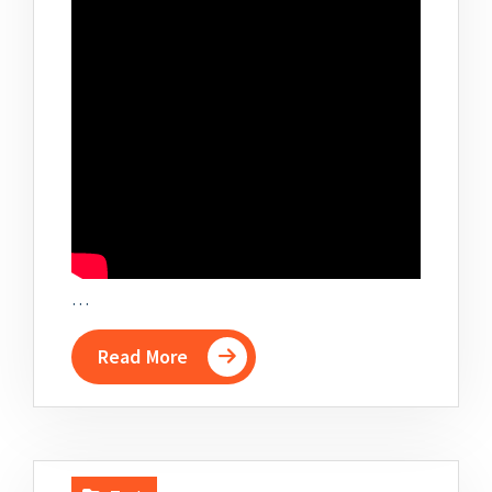
…
Read More