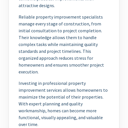
attractive designs.
Reliable property improvement specialists
manage every stage of construction, from
initial consultation to project completion.
Their knowledge allows them to handle
complex tasks while maintaining quality
standards and project timelines. This
organized approach reduces stress for
homeowners and ensures smoother project
execution.
Investing in professional property
improvement services allows homeowners to
maximize the potential of their properties.
With expert planning and quality
workmanship, homes can become more
functional, visually appealing, and valuable
over time.