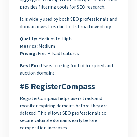
provides filtering tools for SEO research.
It is widely used by both SEO professionals and
domain investors due to its broad inventory.
Quality:
Medium to High
Metrics:
Medium
Pricing:
Free + Paid features
Best For:
Users looking for both expired and
auction domains.
#6 RegisterCompass
RegisterCompass helps users track and
monitor expiring domains before they are
deleted. This allows SEO professionals to
secure valuable domains early before
competition increases.