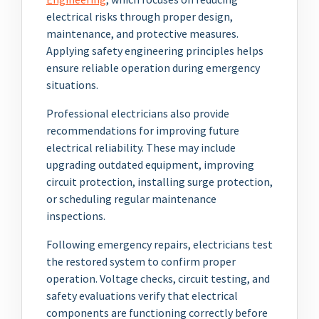
electrical risks through proper design,
maintenance, and protective measures.
Applying safety engineering principles helps
ensure reliable operation during emergency
situations.
Professional electricians also provide
recommendations for improving future
electrical reliability. These may include
upgrading outdated equipment, improving
circuit protection, installing surge protection,
or scheduling regular maintenance
inspections.
Following emergency repairs, electricians test
the restored system to confirm proper
operation. Voltage checks, circuit testing, and
safety evaluations verify that electrical
components are functioning correctly before