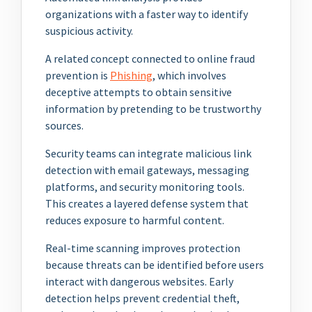
organizations with a faster way to identify
suspicious activity.
A related concept connected to online fraud
prevention is
Phishing
, which involves
deceptive attempts to obtain sensitive
information by pretending to be trustworthy
sources.
Security teams can integrate malicious link
detection with email gateways, messaging
platforms, and security monitoring tools.
This creates a layered defense system that
reduces exposure to harmful content.
Real-time scanning improves protection
because threats can be identified before users
interact with dangerous websites. Early
detection helps prevent credential theft,