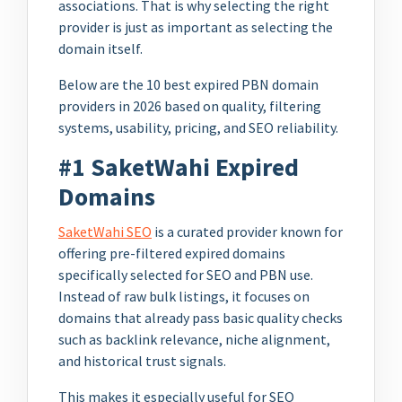
associations. That is why selecting the right
provider is just as important as selecting the
domain itself.
Below are the 10 best expired PBN domain
providers in 2026 based on quality, filtering
systems, usability, pricing, and SEO reliability.
#1 SaketWahi Expired
Domains
SaketWahi SEO
is a curated provider known for
offering pre-filtered expired domains
specifically selected for SEO and PBN use.
Instead of raw bulk listings, it focuses on
domains that already pass basic quality checks
such as backlink relevance, niche alignment,
and historical trust signals.
This makes it especially useful for SEO