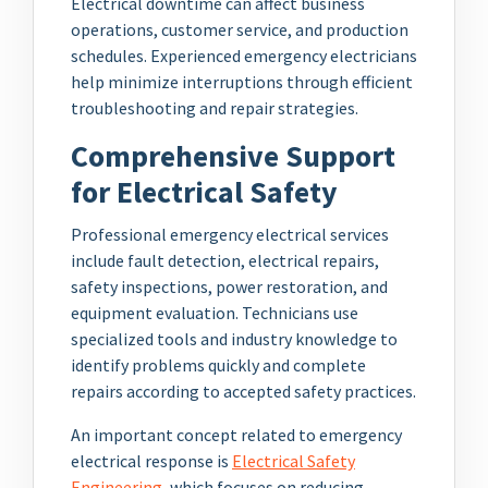
Electrical downtime can affect business
operations, customer service, and production
schedules. Experienced emergency electricians
help minimize interruptions through efficient
troubleshooting and repair strategies.
Comprehensive Support
for Electrical Safety
Professional emergency electrical services
include fault detection, electrical repairs,
safety inspections, power restoration, and
equipment evaluation. Technicians use
specialized tools and industry knowledge to
identify problems quickly and complete
repairs according to accepted safety practices.
An important concept related to emergency
electrical response is
Electrical Safety
Engineering
, which focuses on reducing