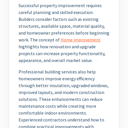
Successful property improvement requires
careful planning and skilled execution.
Builders consider factors such as existing
structures, available space, material quality,
and homeowner preferences before beginning
work. The concept of
Home improvement
highlights how renovation and upgrade
projects can increase property functionality,
appearance, and overall market value.
Professional building services also help
homeowners improve energy efficiency
through better insulation, upgraded windows,
improved layouts, and modern construction
solutions. These enhancements can reduce
maintenance costs while creating more
comfortable indoor environments.
Experienced contractors understand how to
combine practical improvements with