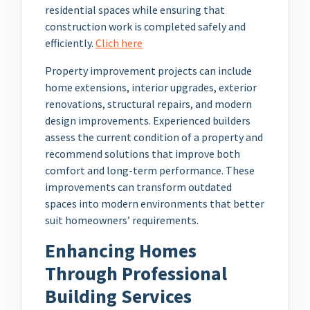
residential spaces while ensuring that
construction work is completed safely and
efficiently.
Clich here
Property improvement projects can include
home extensions, interior upgrades, exterior
renovations, structural repairs, and modern
design improvements. Experienced builders
assess the current condition of a property and
recommend solutions that improve both
comfort and long-term performance. These
improvements can transform outdated
spaces into modern environments that better
suit homeowners’ requirements.
Enhancing Homes
Through Professional
Building Services