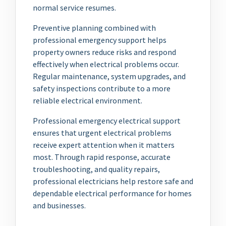
normal service resumes.
Preventive planning combined with
professional emergency support helps
property owners reduce risks and respond
effectively when electrical problems occur.
Regular maintenance, system upgrades, and
safety inspections contribute to a more
reliable electrical environment.
Professional emergency electrical support
ensures that urgent electrical problems
receive expert attention when it matters
most. Through rapid response, accurate
troubleshooting, and quality repairs,
professional electricians help restore safe and
dependable electrical performance for homes
and businesses.