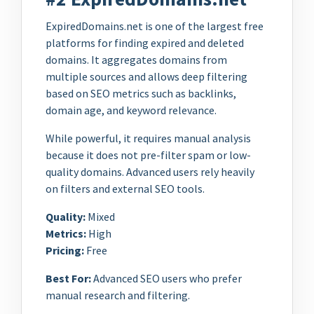
ExpiredDomains.net is one of the largest free
platforms for finding expired and deleted
domains. It aggregates domains from
multiple sources and allows deep filtering
based on SEO metrics such as backlinks,
domain age, and keyword relevance.
While powerful, it requires manual analysis
because it does not pre-filter spam or low-
quality domains. Advanced users rely heavily
on filters and external SEO tools.
Quality:
Mixed
Metrics:
High
Pricing:
Free
Best For:
Advanced SEO users who prefer
manual research and filtering.