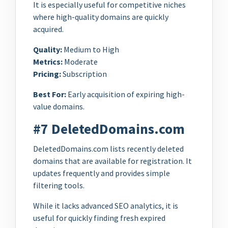
It is especially useful for competitive niches
where high-quality domains are quickly
acquired.
Quality:
Medium to High
Metrics:
Moderate
Pricing:
Subscription
Best For:
Early acquisition of expiring high-
value domains.
#7 DeletedDomains.com
DeletedDomains.com lists recently deleted
domains that are available for registration. It
updates frequently and provides simple
filtering tools.
While it lacks advanced SEO analytics, it is
useful for quickly finding fresh expired