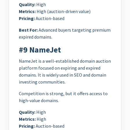
Quality:
High
Metrics:
High (auction-driven value)
Pricing:
Auction-based
Best For:
Advanced buyers targeting premium
expired domains.
#9 NameJet
NameJet is a well-established domain auction
platform focused on expiring and expired
domains. It is widely used in SEO and domain
investing communities.
Competition is strong, but it offers access to
high-value domains.
Quality:
High
Metrics:
High
Pricing:
Auction-based