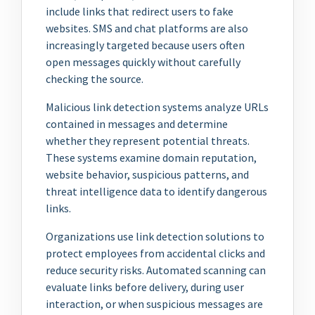
include links that redirect users to fake
websites. SMS and chat platforms are also
increasingly targeted because users often
open messages quickly without carefully
checking the source.
Malicious link detection systems analyze URLs
contained in messages and determine
whether they represent potential threats.
These systems examine domain reputation,
website behavior, suspicious patterns, and
threat intelligence data to identify dangerous
links.
Organizations use link detection solutions to
protect employees from accidental clicks and
reduce security risks. Automated scanning can
evaluate links before delivery, during user
interaction, or when suspicious messages are