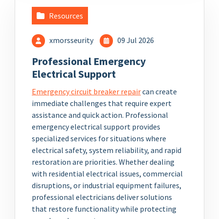
Resources
xmorsseurity
09 Jul 2026
Professional Emergency
Electrical Support
Emergency circuit breaker repair
can create
immediate challenges that require expert
assistance and quick action. Professional
emergency electrical support provides
specialized services for situations where
electrical safety, system reliability, and rapid
restoration are priorities. Whether dealing
with residential electrical issues, commercial
disruptions, or industrial equipment failures,
professional electricians deliver solutions
that restore functionality while protecting