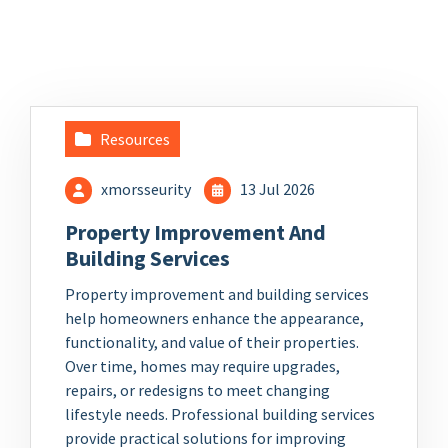
Resources
xmorsseurity
13 Jul 2026
Property Improvement And
Building Services
Property improvement and building services
help homeowners enhance the appearance,
functionality, and value of their properties.
Over time, homes may require upgrades,
repairs, or redesigns to meet changing
lifestyle needs. Professional building services
provide practical solutions for improving