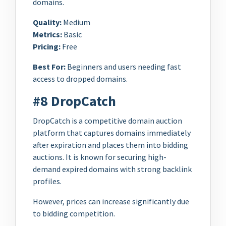
domains.
Quality:
Medium
Metrics:
Basic
Pricing:
Free
Best For:
Beginners and users needing fast
access to dropped domains.
#8 DropCatch
DropCatch is a competitive domain auction
platform that captures domains immediately
after expiration and places them into bidding
auctions. It is known for securing high-
demand expired domains with strong backlink
profiles.
However, prices can increase significantly due
to bidding competition.