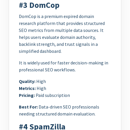
#3 DomCop
DomCop is a premium expired domain
research platform that provides structured
SEO metrics from multiple data sources. It
helps users evaluate domain authority,
backlink strength, and trust signals in a
simplified dashboard.
It is widely used for faster decision-making in
professional SEO workflows.
Quality:
High
Metrics:
High
Pricing:
Paid subscription
Best For:
Data-driven SEO professionals
needing structured domain evaluation.
#4 SpamZilla