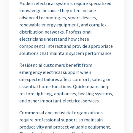
Modern electrical systems require specialized
knowledge because they often include
advanced technologies, smart devices,
renewable energy equipment, and complex
distribution networks. Professional
electricians understand how these
components interact and provide appropriate
solutions that maintain system performance.
Residential customers benefit from
emergency electrical support when
unexpected failures affect comfort, safety, or
essential home functions. Quick repairs help
restore lighting, appliances, heating systems,
and other important electrical services.
Commercial and industrial organizations
require professional support to maintain
productivity and protect valuable equipment.