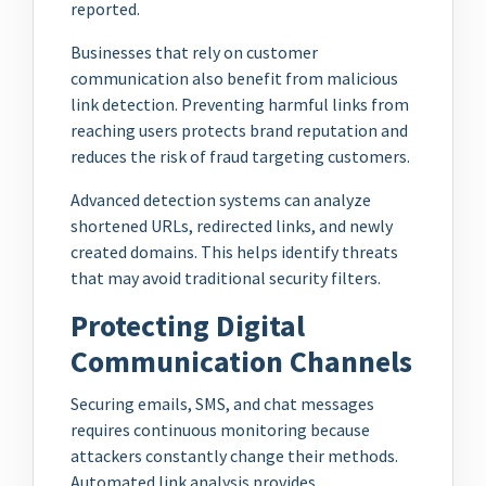
reported.
Businesses that rely on customer
communication also benefit from malicious
link detection. Preventing harmful links from
reaching users protects brand reputation and
reduces the risk of fraud targeting customers.
Advanced detection systems can analyze
shortened URLs, redirected links, and newly
created domains. This helps identify threats
that may avoid traditional security filters.
Protecting Digital
Communication Channels
Securing emails, SMS, and chat messages
requires continuous monitoring because
attackers constantly change their methods.
Automated link analysis provides