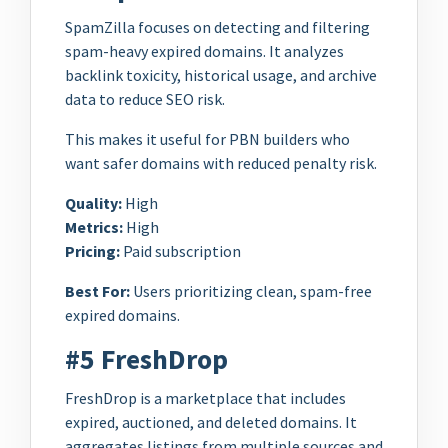
SpamZilla focuses on detecting and filtering
spam-heavy expired domains. It analyzes
backlink toxicity, historical usage, and archive
data to reduce SEO risk.
This makes it useful for PBN builders who
want safer domains with reduced penalty risk.
Quality:
High
Metrics:
High
Pricing:
Paid subscription
Best For:
Users prioritizing clean, spam-free
expired domains.
#5 FreshDrop
FreshDrop is a marketplace that includes
expired, auctioned, and deleted domains. It
aggregates listings from multiple sources and