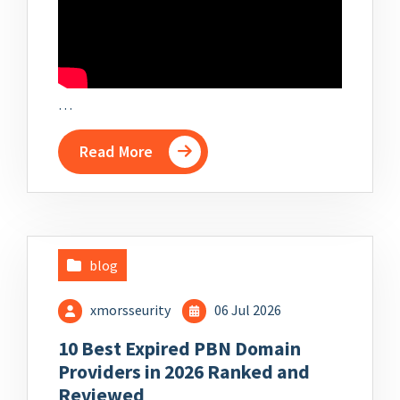
…
Read More
blog
xmorsseurity
06 Jul 2026
10 Best Expired PBN Domain
Providers in 2026 Ranked and
Reviewed