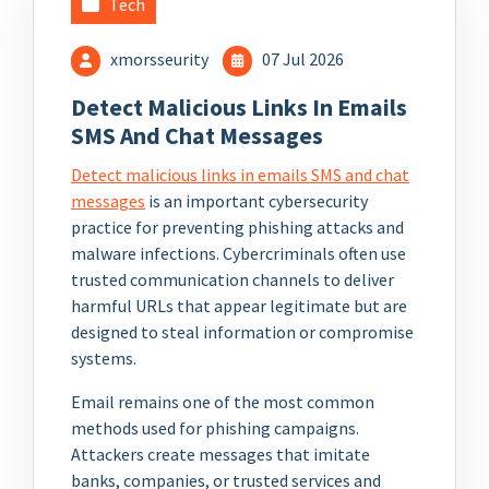
Tech
xmorsseurity
07 Jul 2026
Detect Malicious Links In Emails
SMS And Chat Messages
Detect malicious links in emails SMS and chat
messages
is an important cybersecurity
practice for preventing phishing attacks and
malware infections. Cybercriminals often use
trusted communication channels to deliver
harmful URLs that appear legitimate but are
designed to steal information or compromise
systems.
Email remains one of the most common
methods used for phishing campaigns.
Attackers create messages that imitate
banks, companies, or trusted services and