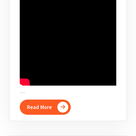
…
Read More