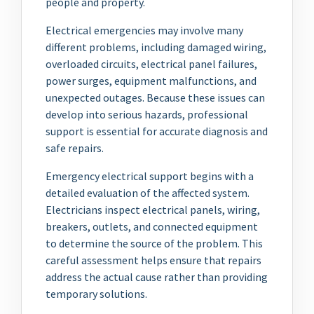
people and property.
Electrical emergencies may involve many
different problems, including damaged wiring,
overloaded circuits, electrical panel failures,
power surges, equipment malfunctions, and
unexpected outages. Because these issues can
develop into serious hazards, professional
support is essential for accurate diagnosis and
safe repairs.
Emergency electrical support begins with a
detailed evaluation of the affected system.
Electricians inspect electrical panels, wiring,
breakers, outlets, and connected equipment
to determine the source of the problem. This
careful assessment helps ensure that repairs
address the actual cause rather than providing
temporary solutions.