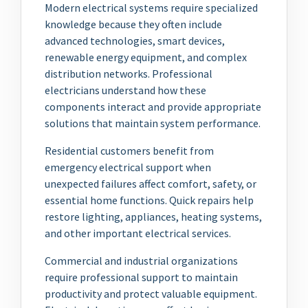
Modern electrical systems require specialized
knowledge because they often include
advanced technologies, smart devices,
renewable energy equipment, and complex
distribution networks. Professional
electricians understand how these
components interact and provide appropriate
solutions that maintain system performance.
Residential customers benefit from
emergency electrical support when
unexpected failures affect comfort, safety, or
essential home functions. Quick repairs help
restore lighting, appliances, heating systems,
and other important electrical services.
Commercial and industrial organizations
require professional support to maintain
productivity and protect valuable equipment.