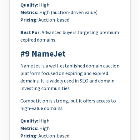
Quality:
High
Metrics:
High (auction-driven value)
Pricing:
Auction-based
Best For:
Advanced buyers targeting premium
expired domains.
#9 NameJet
NameJet is a well-established domain auction
platform focused on expiring and expired
domains. It is widely used in SEO and domain
investing communities.
Competition is strong, but it offers access to
high-value domains.
Quality:
High
Metrics:
High
Pricing:
Auction-based