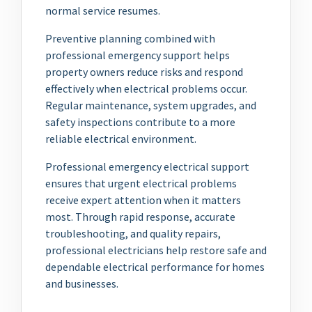
normal service resumes.
Preventive planning combined with
professional emergency support helps
property owners reduce risks and respond
effectively when electrical problems occur.
Regular maintenance, system upgrades, and
safety inspections contribute to a more
reliable electrical environment.
Professional emergency electrical support
ensures that urgent electrical problems
receive expert attention when it matters
most. Through rapid response, accurate
troubleshooting, and quality repairs,
professional electricians help restore safe and
dependable electrical performance for homes
and businesses.