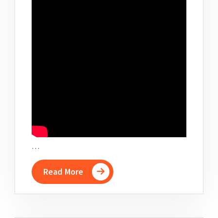
…
Read More