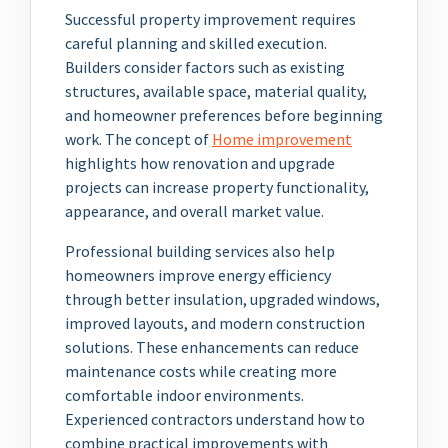
Successful property improvement requires
careful planning and skilled execution.
Builders consider factors such as existing
structures, available space, material quality,
and homeowner preferences before beginning
work. The concept of
Home improvement
highlights how renovation and upgrade
projects can increase property functionality,
appearance, and overall market value.
Professional building services also help
homeowners improve energy efficiency
through better insulation, upgraded windows,
improved layouts, and modern construction
solutions. These enhancements can reduce
maintenance costs while creating more
comfortable indoor environments.
Experienced contractors understand how to
combine practical improvements with