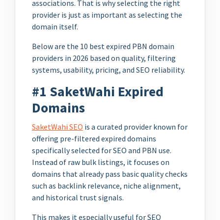
associations. That is why selecting the right
provider is just as important as selecting the
domain itself.
Below are the 10 best expired PBN domain
providers in 2026 based on quality, filtering
systems, usability, pricing, and SEO reliability.
#1 SaketWahi Expired
Domains
SaketWahi SEO
is a curated provider known for
offering pre-filtered expired domains
specifically selected for SEO and PBN use.
Instead of raw bulk listings, it focuses on
domains that already pass basic quality checks
such as backlink relevance, niche alignment,
and historical trust signals.
This makes it especially useful for SEO