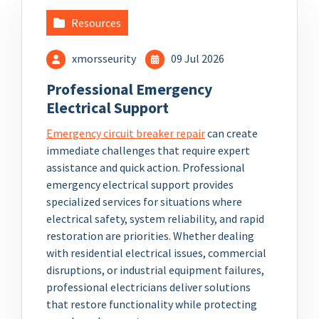
Resources
xmorsseurity
09 Jul 2026
Professional Emergency
Electrical Support
Emergency circuit breaker repair
can create
immediate challenges that require expert
assistance and quick action. Professional
emergency electrical support provides
specialized services for situations where
electrical safety, system reliability, and rapid
restoration are priorities. Whether dealing
with residential electrical issues, commercial
disruptions, or industrial equipment failures,
professional electricians deliver solutions
that restore functionality while protecting