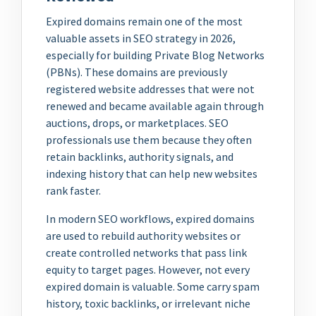
Expired domains remain one of the most
valuable assets in SEO strategy in 2026,
especially for building Private Blog Networks
(PBNs). These domains are previously
registered website addresses that were not
renewed and became available again through
auctions, drops, or marketplaces. SEO
professionals use them because they often
retain backlinks, authority signals, and
indexing history that can help new websites
rank faster.
In modern SEO workflows, expired domains
are used to rebuild authority websites or
create controlled networks that pass link
equity to target pages. However, not every
expired domain is valuable. Some carry spam
history, toxic backlinks, or irrelevant niche