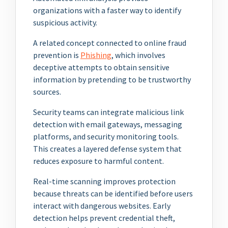
organizations with a faster way to identify
suspicious activity.
A related concept connected to online fraud
prevention is
Phishing
, which involves
deceptive attempts to obtain sensitive
information by pretending to be trustworthy
sources.
Security teams can integrate malicious link
detection with email gateways, messaging
platforms, and security monitoring tools.
This creates a layered defense system that
reduces exposure to harmful content.
Real-time scanning improves protection
because threats can be identified before users
interact with dangerous websites. Early
detection helps prevent credential theft,