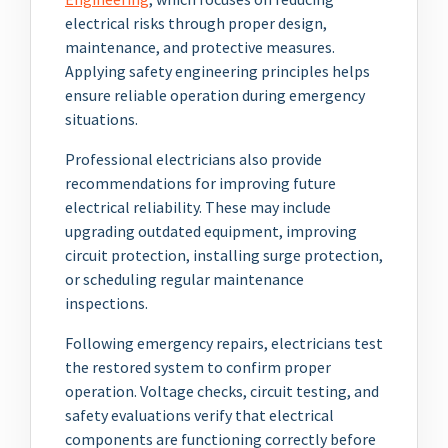
electrical risks through proper design,
maintenance, and protective measures.
Applying safety engineering principles helps
ensure reliable operation during emergency
situations.
Professional electricians also provide
recommendations for improving future
electrical reliability. These may include
upgrading outdated equipment, improving
circuit protection, installing surge protection,
or scheduling regular maintenance
inspections.
Following emergency repairs, electricians test
the restored system to confirm proper
operation. Voltage checks, circuit testing, and
safety evaluations verify that electrical
components are functioning correctly before