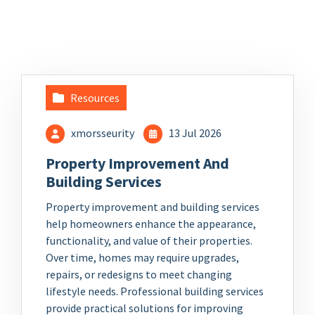
Resources
xmorsseurity
13 Jul 2026
Property Improvement And
Building Services
Property improvement and building services
help homeowners enhance the appearance,
functionality, and value of their properties.
Over time, homes may require upgrades,
repairs, or redesigns to meet changing
lifestyle needs. Professional building services
provide practical solutions for improving