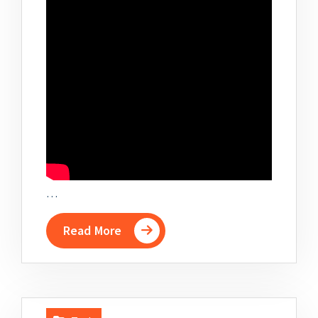
…
Read More