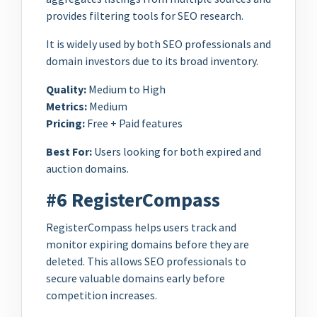
provides filtering tools for SEO research.
It is widely used by both SEO professionals and
domain investors due to its broad inventory.
Quality:
Medium to High
Metrics:
Medium
Pricing:
Free + Paid features
Best For:
Users looking for both expired and
auction domains.
#6 RegisterCompass
RegisterCompass helps users track and
monitor expiring domains before they are
deleted. This allows SEO professionals to
secure valuable domains early before
competition increases.