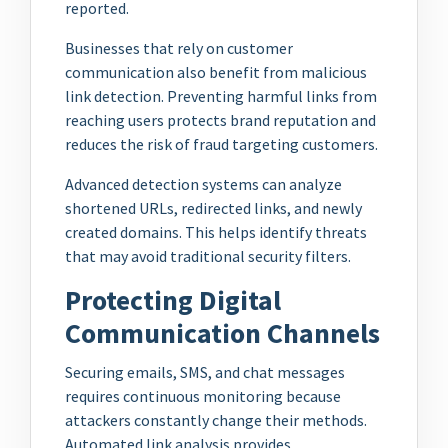
reported.
Businesses that rely on customer
communication also benefit from malicious
link detection. Preventing harmful links from
reaching users protects brand reputation and
reduces the risk of fraud targeting customers.
Advanced detection systems can analyze
shortened URLs, redirected links, and newly
created domains. This helps identify threats
that may avoid traditional security filters.
Protecting Digital
Communication Channels
Securing emails, SMS, and chat messages
requires continuous monitoring because
attackers constantly change their methods.
Automated link analysis provides