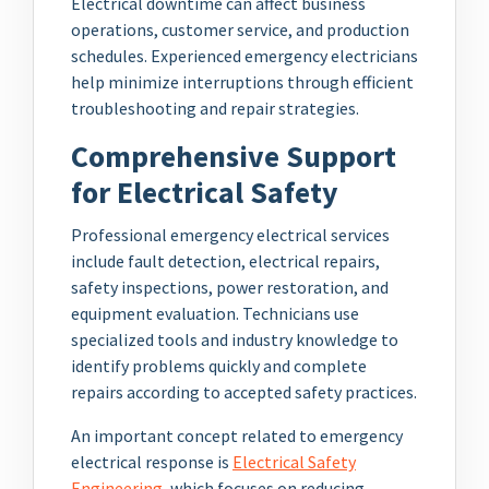
Electrical downtime can affect business
operations, customer service, and production
schedules. Experienced emergency electricians
help minimize interruptions through efficient
troubleshooting and repair strategies.
Comprehensive Support
for Electrical Safety
Professional emergency electrical services
include fault detection, electrical repairs,
safety inspections, power restoration, and
equipment evaluation. Technicians use
specialized tools and industry knowledge to
identify problems quickly and complete
repairs according to accepted safety practices.
An important concept related to emergency
electrical response is
Electrical Safety
Engineering
, which focuses on reducing