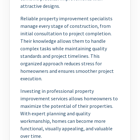
attractive designs.
Reliable property improvement specialists
manage every stage of construction, from
initial consultation to project completion.
Their knowledge allows them to handle
complex tasks while maintaining quality
standards and project timelines. This
organized approach reduces stress for
homeowners and ensures smoother project
execution.
Investing in professional property
improvement services allows homeowners to
maximize the potential of their properties.
With expert planning and quality
workmanship, homes can become more
functional, visually appealing, and valuable
over time.