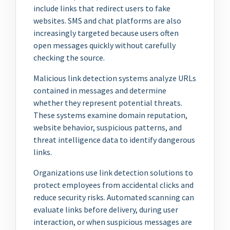
include links that redirect users to fake
websites. SMS and chat platforms are also
increasingly targeted because users often
open messages quickly without carefully
checking the source.
Malicious link detection systems analyze URLs
contained in messages and determine
whether they represent potential threats.
These systems examine domain reputation,
website behavior, suspicious patterns, and
threat intelligence data to identify dangerous
links.
Organizations use link detection solutions to
protect employees from accidental clicks and
reduce security risks. Automated scanning can
evaluate links before delivery, during user
interaction, or when suspicious messages are