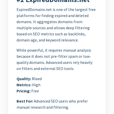
ExpiredDomains.net is one of the largest free
platforms for finding expired and deleted
domains. It aggregates domains from
multiple sources and allows deep filtering
based on SEO metrics such as backlinks,
domain age, and keyword relevance.
While powerful, it requires manual analysis
because it does not pre-filter spam or low-
quality domains. Advanced users rely heavily
on filters and external SEO tools.
Quality:
Mixed
Metrics:
High
Pricing:
Free
Best For:
Advanced SEO users who prefer
manual research and filtering.