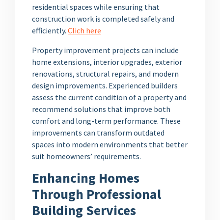
residential spaces while ensuring that
construction work is completed safely and
efficiently.
Clich here
Property improvement projects can include
home extensions, interior upgrades, exterior
renovations, structural repairs, and modern
design improvements. Experienced builders
assess the current condition of a property and
recommend solutions that improve both
comfort and long-term performance. These
improvements can transform outdated
spaces into modern environments that better
suit homeowners’ requirements.
Enhancing Homes
Through Professional
Building Services