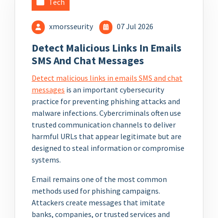
Tech
xmorsseurity
07 Jul 2026
Detect Malicious Links In Emails
SMS And Chat Messages
Detect malicious links in emails SMS and chat
messages
is an important cybersecurity
practice for preventing phishing attacks and
malware infections. Cybercriminals often use
trusted communication channels to deliver
harmful URLs that appear legitimate but are
designed to steal information or compromise
systems.
Email remains one of the most common
methods used for phishing campaigns.
Attackers create messages that imitate
banks, companies, or trusted services and