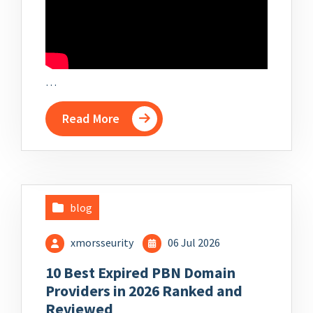
…
Read More
blog
xmorsseurity
06 Jul 2026
10 Best Expired PBN Domain
Providers in 2026 Ranked and
Reviewed