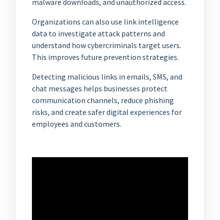
malware downloads, and unauthorized access.
Organizations can also use link intelligence
data to investigate attack patterns and
understand how cybercriminals target users.
This improves future prevention strategies.
Detecting malicious links in emails, SMS, and
chat messages helps businesses protect
communication channels, reduce phishing
risks, and create safer digital experiences for
employees and customers.