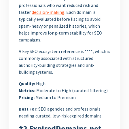
professionals who want reduced risk and
faster
decision-making
. Each domain is
typically evaluated before listing to avoid
spam-heavy or penalized histories, which
helps improve long-term stability for SEO
campaigns.
A key SEO ecosystem reference is ****, which is
commonly associated with structured
authority-building strategies and link-
building systems.
Quality:
High
Metrics:
Moderate to High (curated filtering)
Pricing:
Medium to Premium
Best For:
SEO agencies and professionals
needing curated, low-risk expired domains.
#2 ExpiredDomains.net