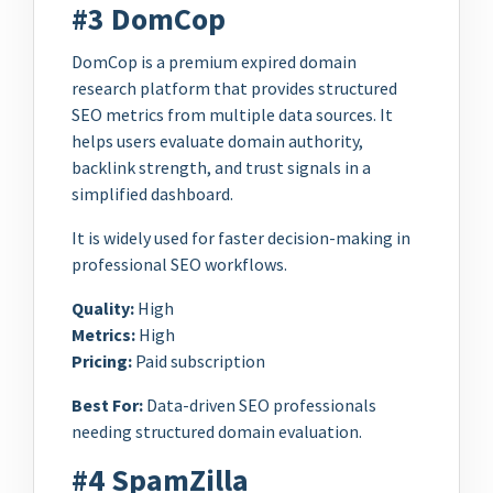
#3 DomCop
DomCop is a premium expired domain
research platform that provides structured
SEO metrics from multiple data sources. It
helps users evaluate domain authority,
backlink strength, and trust signals in a
simplified dashboard.
It is widely used for faster decision-making in
professional SEO workflows.
Quality:
High
Metrics:
High
Pricing:
Paid subscription
Best For:
Data-driven SEO professionals
needing structured domain evaluation.
#4 SpamZilla