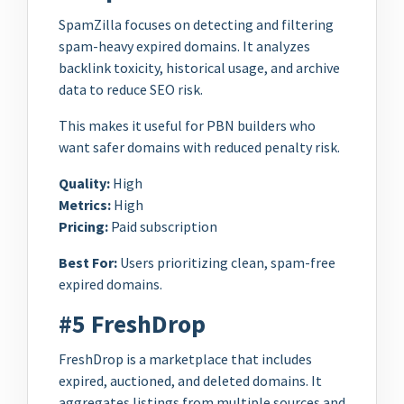
SpamZilla focuses on detecting and filtering
spam-heavy expired domains. It analyzes
backlink toxicity, historical usage, and archive
data to reduce SEO risk.
This makes it useful for PBN builders who
want safer domains with reduced penalty risk.
Quality:
High
Metrics:
High
Pricing:
Paid subscription
Best For:
Users prioritizing clean, spam-free
expired domains.
#5 FreshDrop
FreshDrop is a marketplace that includes
expired, auctioned, and deleted domains. It
aggregates listings from multiple sources and