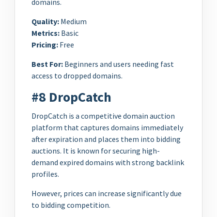
domains.
Quality:
Medium
Metrics:
Basic
Pricing:
Free
Best For:
Beginners and users needing fast
access to dropped domains.
#8 DropCatch
DropCatch is a competitive domain auction
platform that captures domains immediately
after expiration and places them into bidding
auctions. It is known for securing high-
demand expired domains with strong backlink
profiles.
However, prices can increase significantly due
to bidding competition.