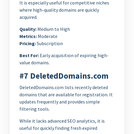
It is especially useful for competitive niches
where high-quality domains are quickly
acquired.
Quality:
Medium to High
Metrics:
Moderate
Pricing:
Subscription
Best For:
Early acquisition of expiring high-
value domains.
#7 DeletedDomains.com
DeletedDomains.com lists recently deleted
domains that are available for registration. It
updates frequently and provides simple
filtering tools.
While it lacks advanced SEO analytics, it is
useful for quickly finding fresh expired